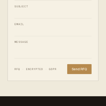
SUBJECT
EMAIL
MESSAGE
Website
RFQ · ENCRYPTED · GDPR