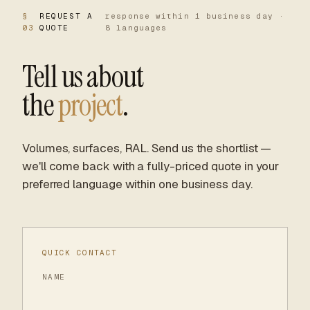
§
REQUEST A
response within 1 business day ·
03
QUOTE
8 languages
Tell us about
the
project
.
Volumes, surfaces, RAL. Send us the shortlist —
we'll come back with a fully-priced quote in your
preferred language within one business day.
QUICK CONTACT
NAME