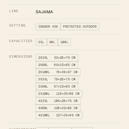
LINE
SAJAMA
SETTING
INDOOR USE
PROTECTED OUTDOOR
CAPACITIES
35L
60L
100L
DIMENSIONS
2X35L · 53×26×75 CM
2X60L · 65×32×85 CM
2X100L · 79×39×97 CM
3X35L · 79×26×75 CM
3X60L · 97×32×85 CM
3X100L · 118×39×96 CM
4X35L · 105×26×75 CM
4X60L · 129×32×85 CM
4X100L · 157×39×95 CM