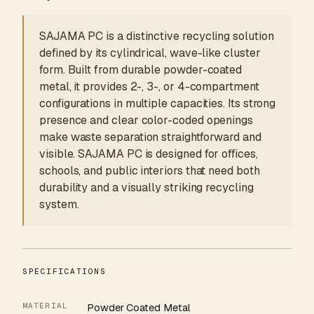
SAJAMA PC is a distinctive recycling solution
defined by its cylindrical, wave-like cluster
form. Built from durable powder-coated
metal, it provides 2-, 3-, or 4-compartment
configurations in multiple capacities. Its strong
presence and clear color-coded openings
make waste separation straightforward and
visible. SAJAMA PC is designed for offices,
schools, and public interiors that need both
durability and a visually striking recycling
system.
SPECIFICATIONS
MATERIAL
Powder Coated Metal