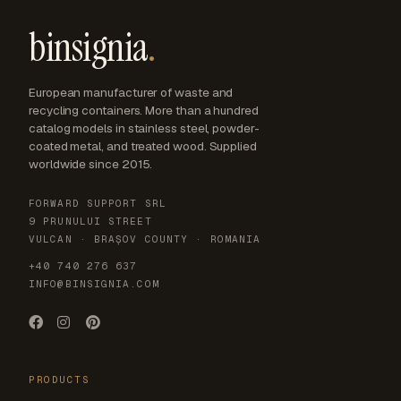
binsignia
.
European manufacturer of waste and
recycling containers. More than a hundred
catalog models in stainless steel, powder-
coated metal, and treated wood. Supplied
worldwide since 2015.
FORWARD SUPPORT SRL
9 PRUNULUI STREET
VULCAN · BRAȘOV COUNTY · ROMANIA
+40 740 276 637
INFO@BINSIGNIA.COM
PRODUCTS