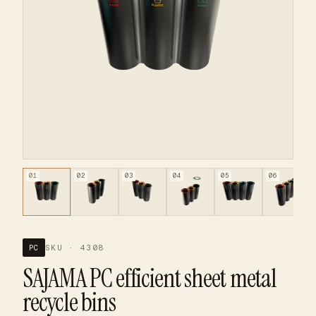
01
02
03
04
05
06
SKU · 4308
PC
SAJAMA PC efficient sheet metal
recycle bins