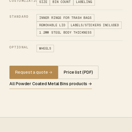
CUSTOMIZATION
SIZE
BIN COUNT
LABELING
STANDARD
INNER RINGS FOR TRASH BAGS
REMOVABLE LID
LABELS/STICKERS INCLUDED
1.2MM STEEL BODY THICKNESS
OPTIONAL
WHEELS
Request a quote
→
Price list (PDF)
All Powder Coated Metal Bins products →