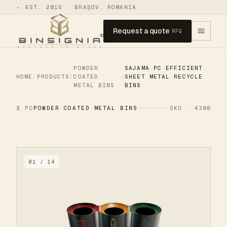
•
EST. 2015 · BRAȘOV, ROMANIA
Request a quote
RFQ
POWDER
SAJAMA PC EFFICIENT
HOME
/
PRODUCTS
/
COATED
/
SHEET METAL RECYCLE
METAL BINS
BINS
§ PC
POWDER COATED METAL BINS
SKU · 4308
01 / 14