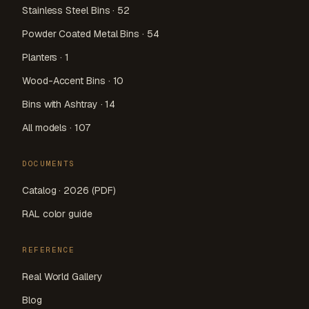
Stainless Steel Bins · 52
Powder Coated Metal Bins · 54
Planters · 1
Wood-Accent Bins · 10
Bins with Ashtray · 14
All models · 107
DOCUMENTS
Catalog · 2026 (PDF)
RAL color guide
REFERENCE
Real World Gallery
Blog