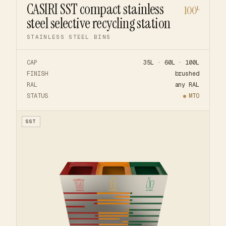
CASIRI SST compact stainless
100
L
steel selective recycling station
STAINLESS STEEL BINS
CAP
35L · 60L · 100L
FINISH
brushed
RAL
any RAL
STATUS
MTO
SST