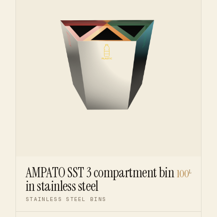
AMPATO SST 3 compartment bin
100
L
in stainless steel
STAINLESS STEEL BINS