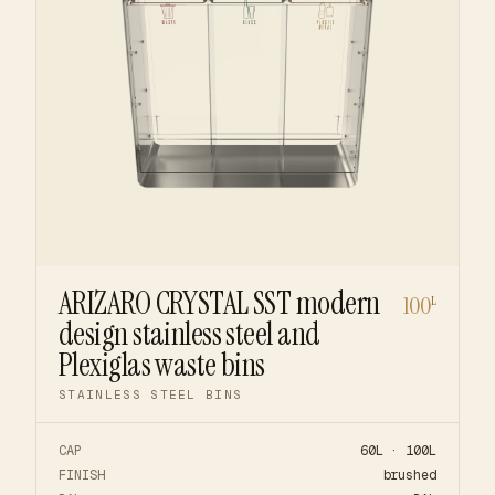
ARIZARO CRYSTAL SST modern
100
L
design stainless steel and
Plexiglas waste bins
STAINLESS STEEL BINS
CAP
60L · 100L
FINISH
brushed