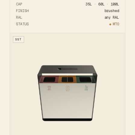
CAP
35L · 60L · 100L
FINISH
brushed
RAL
any RAL
STATUS
MTO
SST