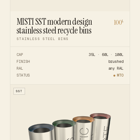
MISTI SST modern design
100
L
stainless steel recycle bins
STAINLESS STEEL BINS
CAP
35L · 60L · 100L
FINISH
brushed
RAL
any RAL
STATUS
MTO
SST