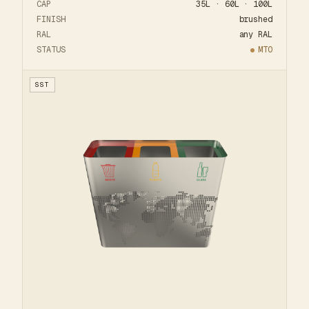
CAP
35L · 60L · 100L
FINISH
brushed
RAL
any RAL
STATUS
MTO
SST