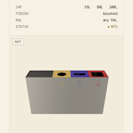
CAP
35L · 60L · 100L
FINISH
brushed
RAL
any RAL
STATUS
MTO
SST