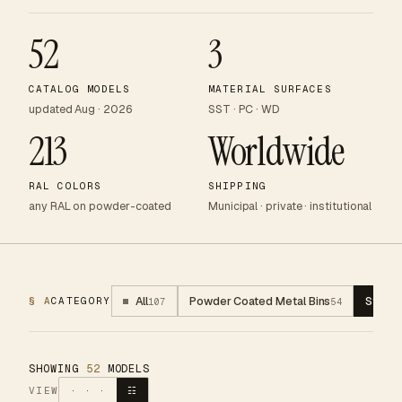
52
3
CATALOG MODELS
MATERIAL SURFACES
updated Aug · 2026
SST · PC · WD
213
Worldwide
RAL COLORS
SHIPPING
any RAL on powder-coated
Municipal · private · institutional
All
Powder Coated Metal Bins
Stainl
§ A
CATEGORY
107
54
SHOWING
52
MODELS
VIEW
· · ·
☷