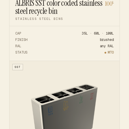
ALBRIS SST color coded stainless
100
L
steel recycle bin
STAINLESS STEEL BINS
CAP
35L · 60L · 100L
FINISH
brushed
RAL
any RAL
STATUS
MTO
SST