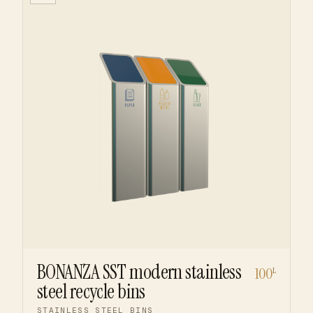
BONANZA SST modern stainless
100
L
steel recycle bins
STAINLESS STEEL BINS