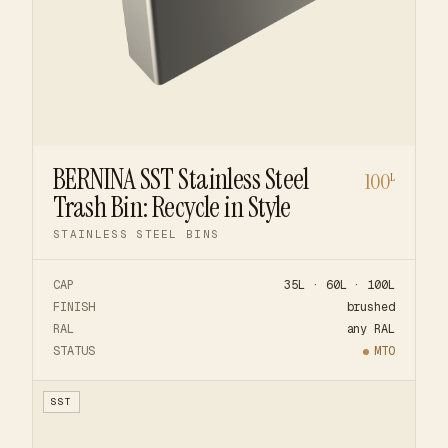
BERNINA SST Stainless Steel
100
L
Trash Bin: Recycle in Style
STAINLESS STEEL BINS
CAP
35L · 60L · 100L
FINISH
brushed
RAL
any RAL
STATUS
MTO
SST