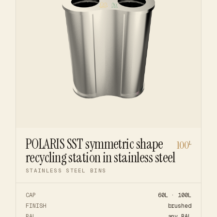
POLARIS SST symmetric shape
100
L
recycling station in stainless steel
STAINLESS STEEL BINS
CAP
60L · 100L
FINISH
brushed
RAL
any RAL