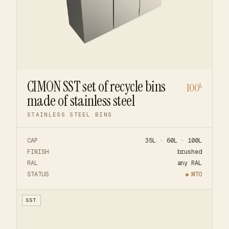
CIMON SST set of recycle bins
100
L
made of stainless steel
STAINLESS STEEL BINS
CAP
35L · 60L · 100L
FINISH
brushed
RAL
any RAL
STATUS
MTO
SST