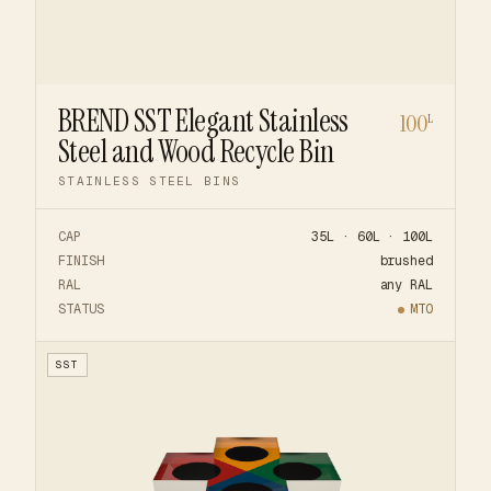
BREND SST Elegant Stainless
100
L
Steel and Wood Recycle Bin
STAINLESS STEEL BINS
CAP
35L · 60L · 100L
FINISH
brushed
RAL
any RAL
STATUS
MTO
SST