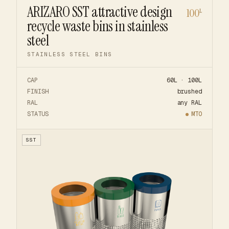
ARIZARO SST attractive design
100
L
recycle waste bins in stainless
steel
STAINLESS STEEL BINS
CAP
60L · 100L
FINISH
brushed
RAL
any RAL
STATUS
MTO
SST