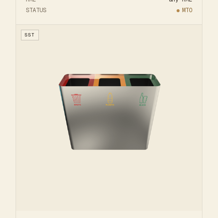
STATUS
MTO
SST