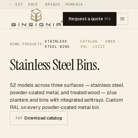
•
EST. 2015 · BRAȘOV, ROMANIA
Request a quote
RFQ
STAINLESS
CATALOG · 2026 ·
HOME
/
PRODUCTS
/
STEEL BINS
VOL. LVIII
Stainless Steel Bins.
52 models across three surfaces — stainless steel,
powder-coated metal, and treated wood — plus
planters and bins with integrated ashtrays. Custom
RAL on every powder-coated metal bin.
Download catalog
PDF