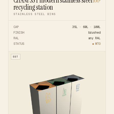
CHANI SST modern stainless steel
100
recycling station
STAINLESS STEEL BINS
CAP
35L · 60L · 100L
FINISH
brushed
RAL
any RAL
STATUS
MTO
SST