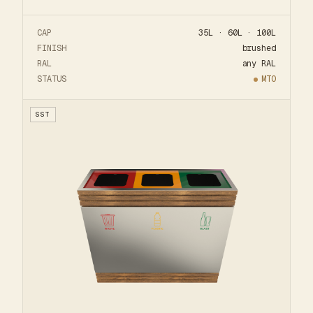
CAP
35L · 60L · 100L
FINISH
brushed
RAL
any RAL
STATUS
MTO
SST