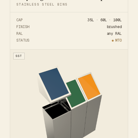
STAINLESS STEEL BINS
CAP
35L · 60L · 100L
FINISH
brushed
RAL
any RAL
STATUS
MTO
SST