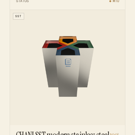
STATUS
MTO
SST
L