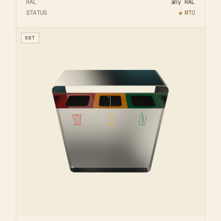
RAL
any RAL
STATUS
MTO
SST