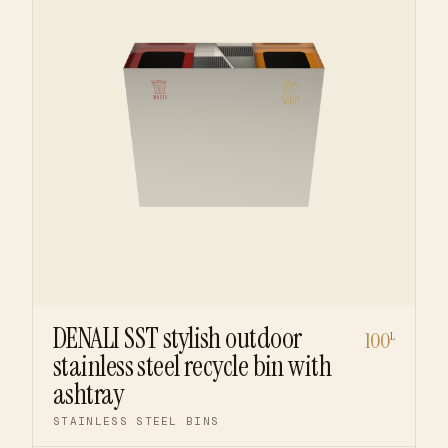
DENALI SST stylish outdoor
100
L
stainless steel recycle bin with
ashtray
STAINLESS STEEL BINS