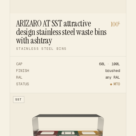
ARIZARO AT SST attractive
100
L
design stainless steel waste bins
with ashtray
STAINLESS STEEL BINS
CAP
60L · 100L
FINISH
brushed
RAL
any RAL
STATUS
MTO
SST