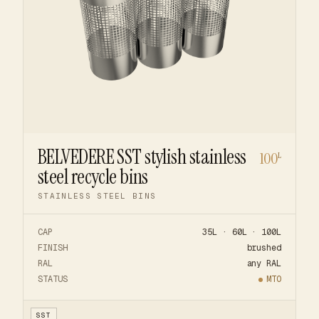
BELVEDERE SST stylish stainless
100
L
steel recycle bins
STAINLESS STEEL BINS
CAP
35L · 60L · 100L
FINISH
brushed
RAL
any RAL
STATUS
MTO
SST