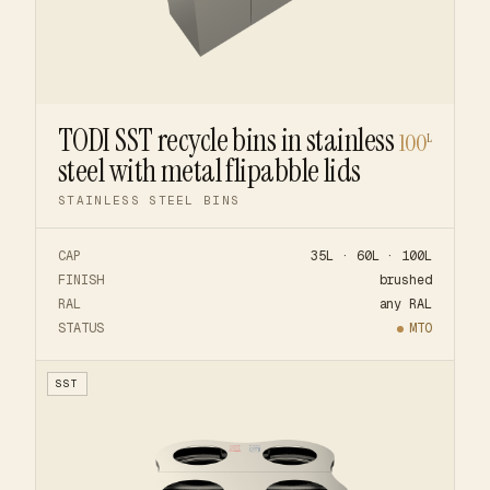
TODI SST recycle bins in stainless
100
L
steel with metal flipabble lids
STAINLESS STEEL BINS
CAP
35L · 60L · 100L
FINISH
brushed
RAL
any RAL
STATUS
MTO
SST