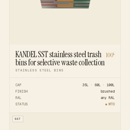
KANDEL SST stainless steel trash
100
L
bins for selective waste collection
STAINLESS STEEL BINS
CAP
35L · 60L · 100L
FINISH
brushed
RAL
any RAL
STATUS
MTO
SST