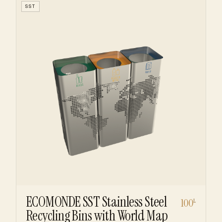
SST
ECOMONDE SST Stainless Steel
100
L
Recycling Bins with World Map