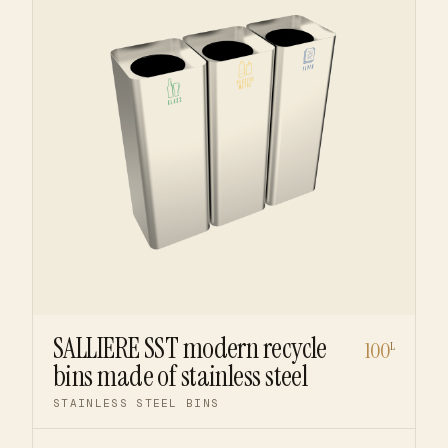
SALLIERE SST modern recycle
100
L
bins made of stainless steel
STAINLESS STEEL BINS