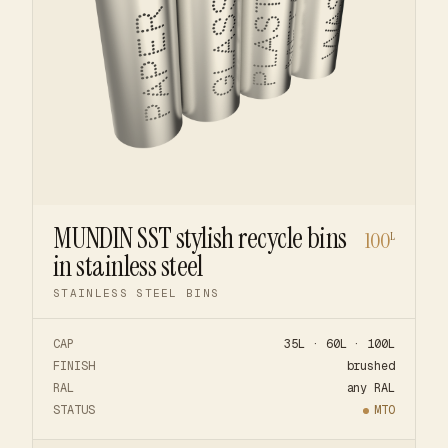
MUNDIN SST stylish recycle bins
100
L
in stainless steel
STAINLESS STEEL BINS
CAP
35L · 60L · 100L
FINISH
brushed
RAL
any RAL
STATUS
MTO