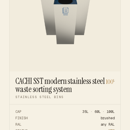
CACHI SST modern stainless steel
100
L
waste sorting system
STAINLESS STEEL BINS
CAP
35L · 60L · 100L
FINISH
brushed
RAL
any RAL