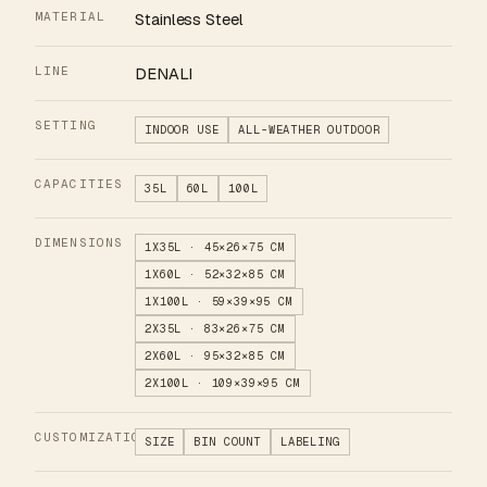
MATERIAL
Stainless Steel
LINE
DENALI
SETTING
INDOOR USE
ALL-WEATHER OUTDOOR
CAPACITIES
35L
60L
100L
DIMENSIONS
1X35L · 45×26×75 CM
1X60L · 52×32×85 CM
1X100L · 59×39×95 CM
2X35L · 83×26×75 CM
2X60L · 95×32×85 CM
2X100L · 109×39×95 CM
CUSTOMIZATION
SIZE
BIN COUNT
LABELING