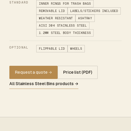
STANDARD
INNER RINGS FOR TRASH BAGS
REMOVABLE LID
LABELS/STICKERS INCLUDED
WEATHER RESISTANT
ASHTRAY
AISI 304 STAINLESS STEEL
1.2MM STEEL BODY THICKNESS
OPTIONAL
FLIPPABLE LID
WHEELS
Request a quote
→
Price list (PDF)
All Stainless Steel Bins products →