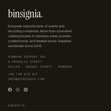
binsignia
.
European manufacturer of waste and
recycling containers. More than a hundred
catalog models in stainless steel, powder-
coated metal, and treated wood. Supplied
worldwide since 2015.
FORWARD SUPPORT SRL
9 PRUNULUI STREET
VULCAN · BRAȘOV COUNTY · ROMANIA
+40 740 276 637
INFO@BINSIGNIA.COM
PRODUCTS