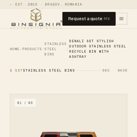
•
EST. 2015 · BRAȘOV, ROMANIA
Request a quote
RFQ
DENALI SST STYLISH
STAINLESS
OUTDOOR STAINLESS STEEL
HOME
/
PRODUCTS
/
STEEL
/
RECYCLE BIN WITH
BINS
ASHTRAY
§ SST
STAINLESS STEEL BINS
SKU · 9436
01 / 08