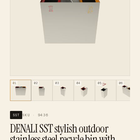
01
02
03
04
05
06
SKU · 9436
SST
DENALI SST stylish outdoor
stainless steel recycle bin with