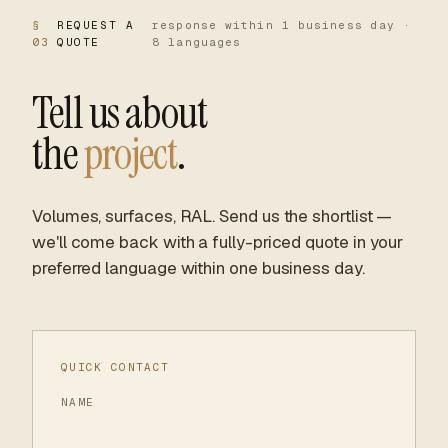
§
REQUEST A
response within 1 business day ·
03
QUOTE
8 languages
Tell us about
the
project
.
Volumes, surfaces, RAL. Send us the shortlist —
we'll come back with a fully-priced quote in your
preferred language within one business day.
QUICK CONTACT
NAME