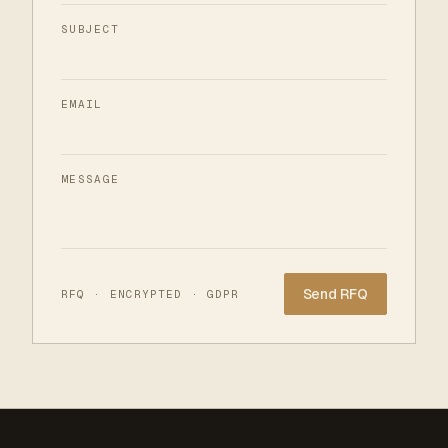
SUBJECT
EMAIL
MESSAGE
Website
RFQ · ENCRYPTED · GDPR