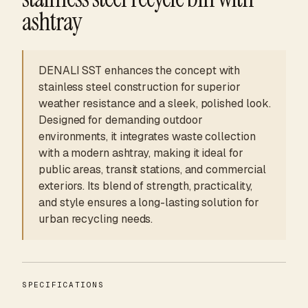
ashtray
DENALI SST enhances the concept with
stainless steel construction for superior
weather resistance and a sleek, polished look.
Designed for demanding outdoor
environments, it integrates waste collection
with a modern ashtray, making it ideal for
public areas, transit stations, and commercial
exteriors. Its blend of strength, practicality,
and style ensures a long-lasting solution for
urban recycling needs.
SPECIFICATIONS