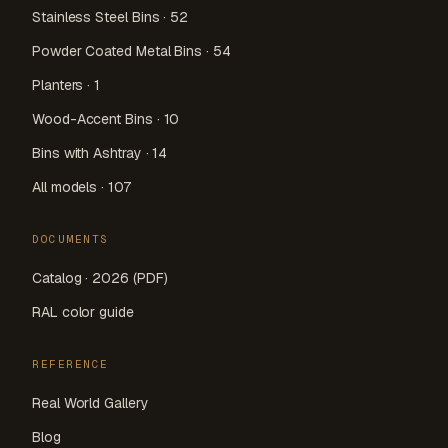
Stainless Steel Bins · 52
Powder Coated Metal Bins · 54
Planters · 1
Wood-Accent Bins · 10
Bins with Ashtray · 14
All models · 107
DOCUMENTS
Catalog · 2026 (PDF)
RAL color guide
REFERENCE
Real World Gallery
Blog