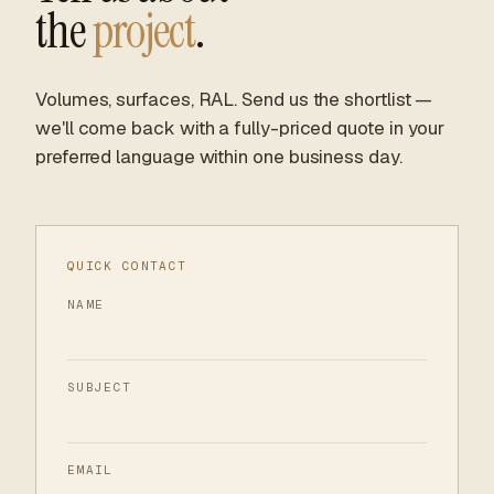
the
project
.
Volumes, surfaces, RAL. Send us the shortlist —
we'll come back with a fully-priced quote in your
preferred language within one business day.
QUICK CONTACT
NAME
SUBJECT
EMAIL