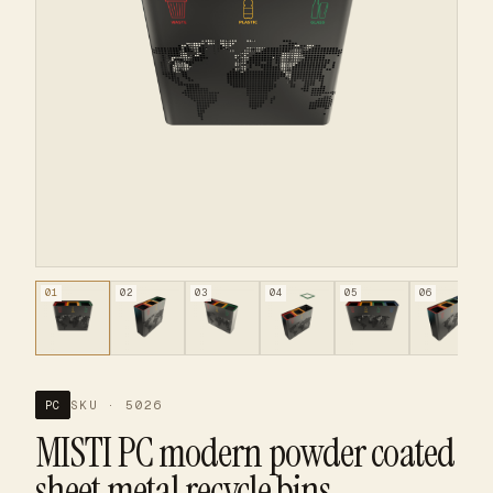
01
02
03
04
05
06
SKU · 5026
PC
MISTI PC modern powder coated
sheet metal recycle bins