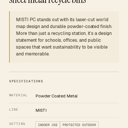
MISTI PC stands out with its laser-cut world
map design and durable powder-coated finish.
More than just a recycling station, it’s a design
statement for schools, offices, and public
spaces that want sustainability to be visible
and memorable.
SPECIFICATIONS
MATERIAL
Powder Coated Metal
LINE
MISTI
SETTING
INDOOR USE
PROTECTED OUTDOOR