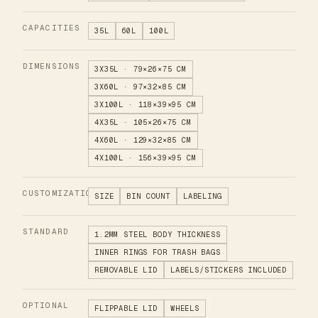
CAPACITIES
35L
60L
100L
DIMENSIONS
3X35L · 79×26×75 CM
3X60L · 97×32×85 CM
3X100L · 118×39×95 CM
4X35L · 105×26×75 CM
4X60L · 129×32×85 CM
4X100L · 156×39×95 CM
CUSTOMIZATION
SIZE
BIN COUNT
LABELING
STANDARD
1.2MM STEEL BODY THICKNESS
INNER RINGS FOR TRASH BAGS
REMOVABLE LID
LABELS/STICKERS INCLUDED
OPTIONAL
FLIPPABLE LID
WHEELS