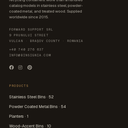
catalog models in stainless steel, powder-
coated metal, and treated wood. Supplied
worldwide since 2015.
FORWARD SUPPORT SRL
9 PRUNULUI STREET
VULCAN · BRAȘOV COUNTY · ROMANIA
+40 740 276 637
INFO@BINSIGNIA.COM
PRODUCTS
Stainless Steel Bins · 52
Powder Coated Metal Bins · 54
Planters · 1
Wood-Accent Bins · 10