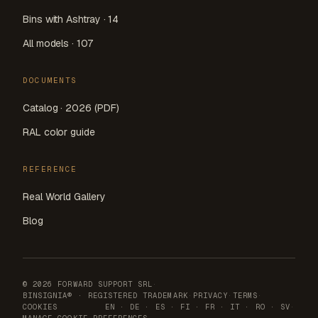
Bins with Ashtray · 14
All models · 107
DOCUMENTS
Catalog · 2026 (PDF)
RAL color guide
REFERENCE
Real World Gallery
Blog
© 2026 FORWARD SUPPORT SRL
·
BINSIGNIA® · REGISTERED TRADEMARK
·
PRIVACY
·
TERMS
·
COOKIES
EN
·
DE
·
ES
·
FI
·
FR
·
IT
·
RO
·
SV
·