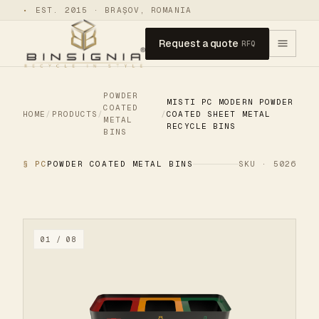
•
EST. 2015 · BRAȘOV, ROMANIA
Request a quote
RFQ
POWDER
MISTI PC MODERN POWDER
COATED
HOME
/
PRODUCTS
/
/
COATED SHEET METAL
METAL
RECYCLE BINS
BINS
§ PC
POWDER COATED METAL BINS
SKU · 5026
01 / 08