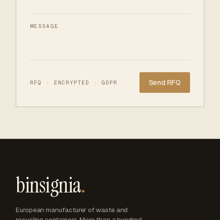
MESSAGE
Website
RFQ · ENCRYPTED · GDPR
binsignia
.
European manufacturer of waste and
recycling containers. More than a hundred