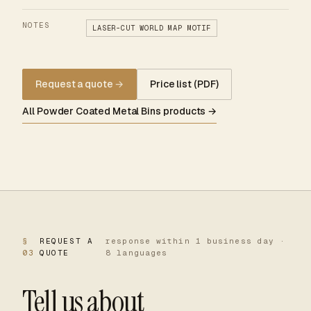
NOTES
LASER-CUT WORLD MAP MOTIF
Request a quote
→
Price list (PDF)
All Powder Coated Metal Bins products →
§
REQUEST A
response within 1 business day ·
03
QUOTE
8 languages
Tell us about