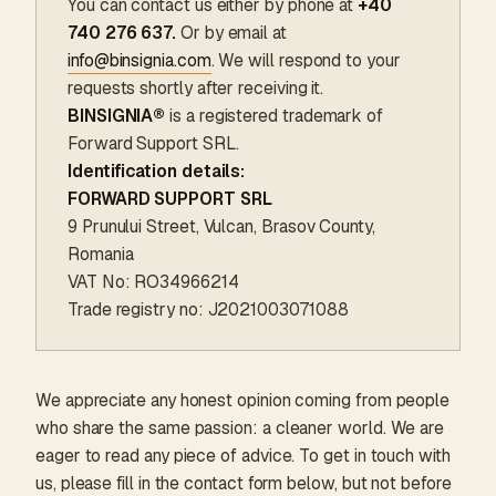
You can contact us either by phone at
+40
740 276 637.
Or by email at
info@binsignia.com
. We will respond to your
requests shortly after receiving it.
BINSIGNIA®
is a registered trademark of
Forward Support SRL.
Identification details:
FORWARD SUPPORT SRL
9 Prunului Street, Vulcan, Brasov County,
Romania
VAT No: RO34966214
Trade registry no: J2021003071088
We appreciate any honest opinion coming from people
who share the same passion: a cleaner world. We are
eager to read any piece of advice. To get in touch with
us, please fill in the contact form below, but not before