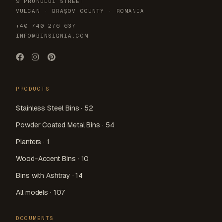
9 PRUNULUI STREET
VULCAN · BRAȘOV COUNTY · ROMANIA
+40 740 276 637
INFO@BINSIGNIA.COM
PRODUCTS
Stainless Steel Bins · 52
Powder Coated Metal Bins · 54
Planters · 1
Wood-Accent Bins · 10
Bins with Ashtray · 14
All models · 107
DOCUMENTS