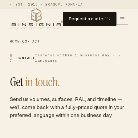
•
EST. 2015 · BRAȘOV, ROMANIA
Request a quote
RFQ
HOME
/
CONTACT
§
response within 1 business day · 8
CONTACT
C
languages
Get
in touch.
Send us volumes, surfaces, RAL, and timeline —
we'll come back with a fully-priced quote in your
preferred language within one business day.