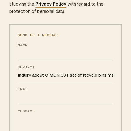
studying the
Privacy Policy
with regard to the
protection of personal data.
SEND US A MESSAGE
NAME
SUBJECT
EMAIL
MESSAGE