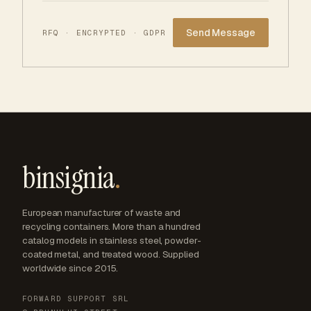
Website
RFQ · ENCRYPTED · GDPR
binsignia
.
European manufacturer of waste and
recycling containers. More than a hundred
catalog models in stainless steel, powder-
coated metal, and treated wood. Supplied
worldwide since 2015.
FORWARD SUPPORT SRL