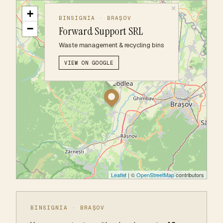
×
+
BINSIGNIA · BRAȘOV
−
Forward Support SRL
Waste management & recycling bins
VIEW ON GOOGLE
Leaflet
| ©
OpenStreetMap
contributors
BINSIGNIA · BRAȘOV